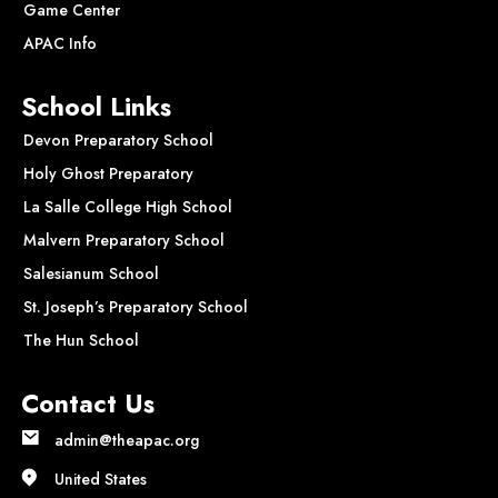
Game Center
APAC Info
School Links
Devon Preparatory School
Holy Ghost Preparatory
La Salle College High School
Malvern Preparatory School
Salesianum School
St. Joseph’s Preparatory School
The Hun School
Contact Us
admin@theapac.org
United States