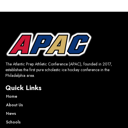
The Atlantic Prep Athletic Conference (APAC), founded in 2017,
establishes the first pure scholastic ice hockey conference in the
Philadelphia area.
Quick Links
Home
About Us
News
Schools