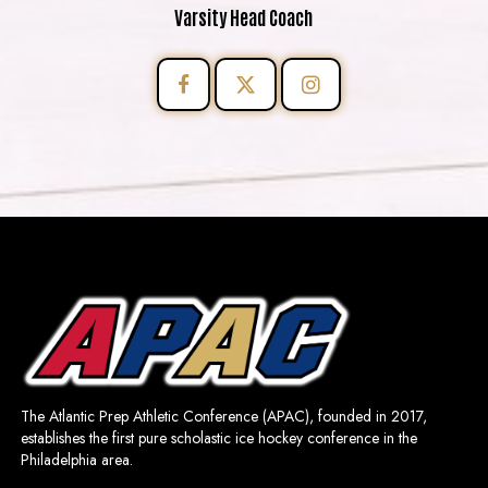
Varsity Head Coach
The Atlantic Prep Athletic Conference (APAC), founded in 2017,
establishes the first pure scholastic ice hockey conference in the
Philadelphia area.