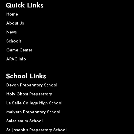
Quick Links
Home
About Us
News
Schools
Game Center
APAC Info
School Links
Devon Preparatory School
Holy Ghost Preparatory
La Salle College High School
Malvern Preparatory School
Salesianum School
St. Joseph’s Preparatory School