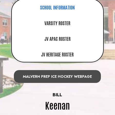
SCHOOL INFORMATION
VARSITY ROSTER
JV APAC ROSTER
JV HERITAGE ROSTER
MALVERN PREP ICE HOCKEY WEBPAGE
BILL
Keenan