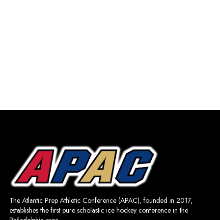
The Atlantic Prep Athletic Conference (APAC), founded in 2017,
establishes the first pure scholastic ice hockey conference in the
Philadelphia area.