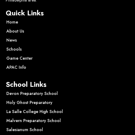
Quick Links
Home
About Us
News
Schools
Game Center
APAC Info
School Links
Devon Preparatory School
Holy Ghost Preparatory
La Salle College High School
Malvern Preparatory School
Salesianum School