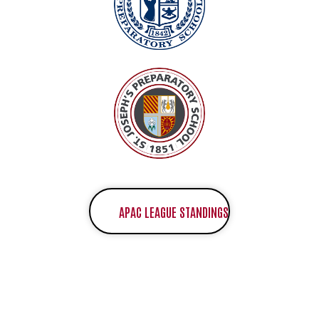
APAC LEAGUE STANDINGS