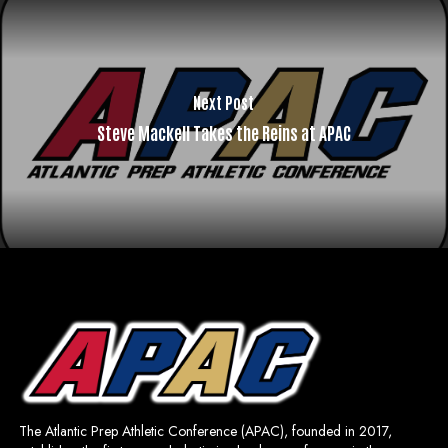
Next Post
Steve Mackell Takes the Reins at APAC
The Atlantic Prep Athletic Conference (APAC), founded in 2017,