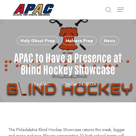
Skip
Menu
to
search
main
Close
content
Menu
Holy Ghost Prep
Malvern Prep
News
APAC to Have a Presence at
Blind Hockey Showcase
By
APAC
October 24, 2024
The Philadelphia Blind Hockey Showcase returns this week, bigger
and more inclusive. Players representing 10 high-school teams will