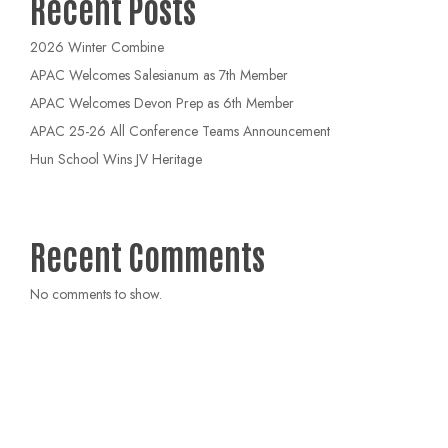
Recent Posts
2026 Winter Combine
APAC Welcomes Salesianum as 7th Member
APAC Welcomes Devon Prep as 6th Member
APAC 25-26 All Conference Teams Announcement
Hun School Wins JV Heritage
Recent Comments
No comments to show.