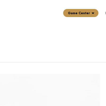
Game Center