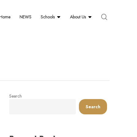
search
Schools
About Us
Home
NEWS
Search
Search