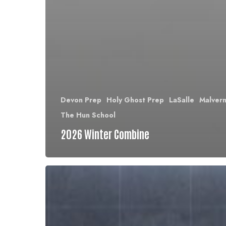
Devon Prep
Holy Ghost Prep
LaSalle
Malver
The Hun School
2026 Winter Combine