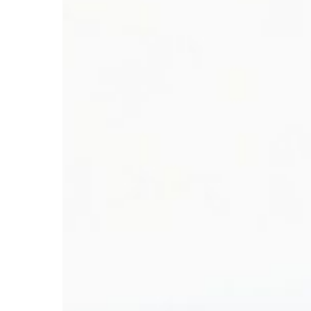
Hit enter to search or ESC to close