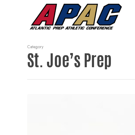
Skip
to
main
content
Category
St. Joe’s Prep