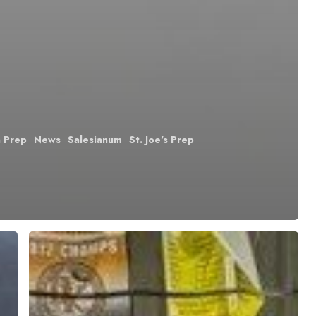
n Prep
News
Salesianum
St. Joe's Prep